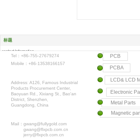
标题
contact Information
Tel：+86-755-27679274
PCB
Products Center
Mobile：+86-13538166157
Keyword
PCBA
Contact us
LCD& LCD M
Address: A126, Famous Industrial
Products Procurement Center,
Electronic Pa
Baoyuan Rd., Xixiang St., Bao'an
District,
Shenzhen,
Metal Parts
Guangdong, China
Magnetic par
Mail：
gwang@fullygold.com
gwang@flxpcb.com.cn
jerry@flxpcb.com.cn