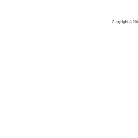
Copyright © 200