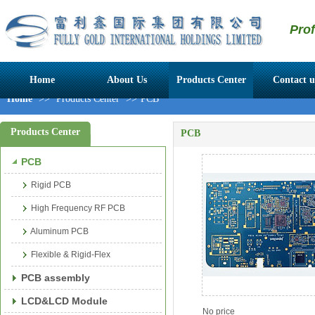
Pro
Home
About Us
Products Center
Contact u
Home
>>
Products Center
>>
PCB
Products Center
PCB
PCB
Rigid PCB
High Frequency RF PCB
Aluminum PCB
Flexible & Rigid-Flex
PCB assembly
LCD&LCD Module
No price