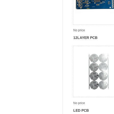
No price
12LAYER PCB
No price
LED PCB