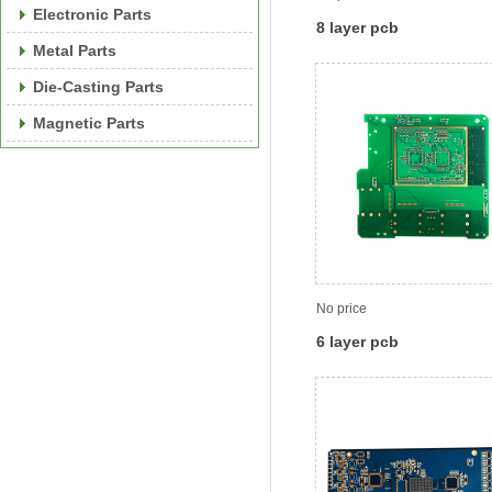
Electronic Parts
8 layer pcb
Metal Parts
Die-Casting Parts
Magnetic Parts
No price
6 layer pcb