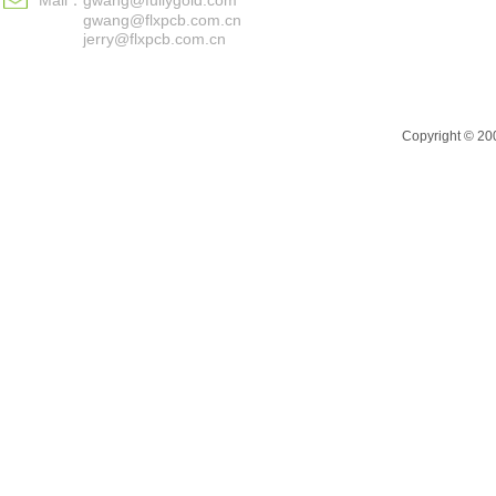
Mail：
gwang@fullygold.com
gwang@flxpcb.com.cn
jerry@flxpcb.com.cn
Copyright © 200