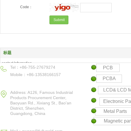
Code：
标题
contact Information
Tel：+86-755-27679274
PCB
Products Center
Mobile：+86-13538166157
Keyword
PCBA
Contact us
LCD& LCD M
Address: A126, Famous Industrial
Products Procurement Center,
Electronic Pa
Baoyuan Rd., Xixiang St., Bao'an
District,
Shenzhen,
Metal Parts
Guangdong, China
Magnetic par