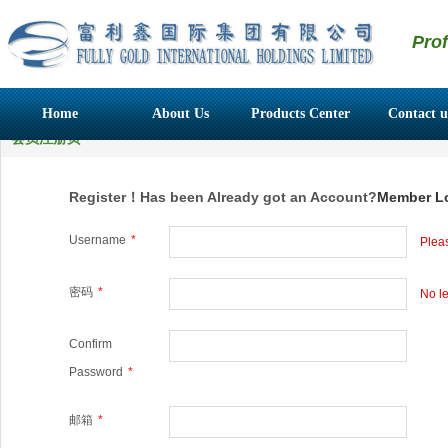
Pro
Home
About Us
Products Center
Contact u
会员注册页
Register！Has been Already got an Account?
Member L
Username
*
Pleas
密码
*
No le
Confirm
Password
*
邮箱
*