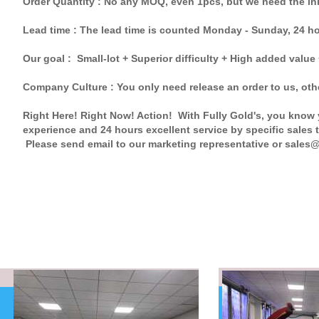
Order Quantity : No any MOQ, even 1pcs, but we need the in
Lead time : The lead time is counted Monday - Sunday, 24 h
Our goal : Small-lot + Superior difficulty + High added value
Company Culture : You only need release an order to us, other
Right Here! Right Now! Action! With Fully Gold's, you know y
experience and 24 hours excellent service by specific sales t
Please send email to our marketing representative or sales