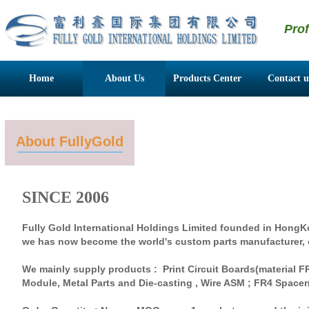
Pro
Home
About Us
Products Center
Contact u
About FullyGold
SINCE 2006
Fully Gold International Holdings Limited founded in HongK
we has now become the world's custom parts manufacturer, 
We mainly supply products : Print Circuit Boards(material F
Module, Metal Parts and Die-casting , Wire ASM ; FR4 Space