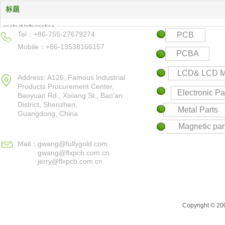
标题
contact Information
Tel：+86-755-27679274
PCB
Products Center
Mobile：+86-13538166157
Keyword
PCBA
Contact us
LCD& LCD M
Address: A126, Famous Industrial
Products Procurement Center,
Electronic Pa
Baoyuan Rd., Xixiang St., Bao'an
District,
Shenzhen,
Metal Parts
Guangdong, China
Magnetic par
Mail：
gwang@fullygold.com
gwang@flxpcb.com.cn
jerry@flxpcb.com.cn
Copyright © 200