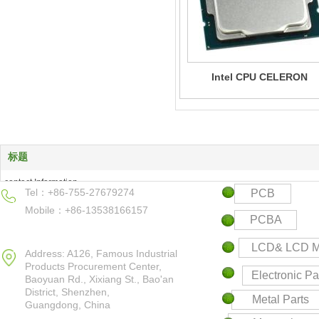
Intel CPU CELERON
标题
contact Information
Tel：+86-755-27679274
PCB
Products Center
Mobile：+86-13538166157
Keyword
PCBA
Contact us
LCD& LCD M
Address: A126, Famous Industrial
Products Procurement Center,
Electronic Pa
Baoyuan Rd., Xixiang St., Bao'an
District,
Shenzhen,
Metal Parts
Guangdong, China