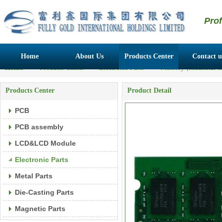
Pro
Home
About Us
Products Center
Contact u
Home
>>
Products Center
>>
Electronic Parts
>>
Memory (Industrial c
Products Center
Product Detail
PCB
PCB assembly
LCD&LCD Module
Electronic Parts
Metal Parts
Die-Casting Parts
Magnetic Parts