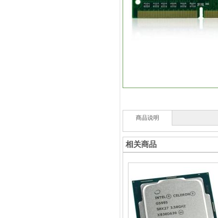
商品说明
相关商品