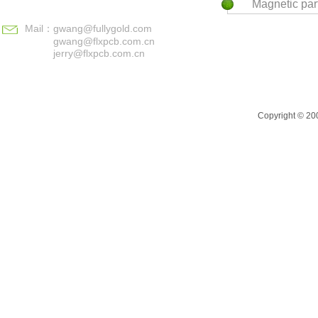
Magnetic par
Mail：
gwang@fullygold.com
gwang@flxpcb.com.cn
jerry@flxpcb.com.cn
Copyright © 200